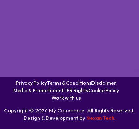
Privacy Policy
Terms & Conditions
Disclaimer
Media & Promotion
Int. IPR Rights
Cookie Policy
Work with us
Copyright © 2026 My Commerce. All Rights Reserved.
Design & Development by
Nexan Tech.