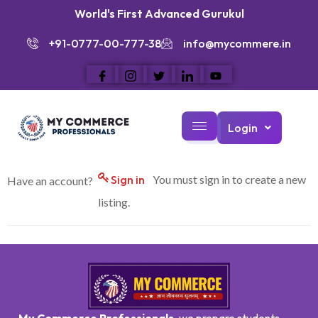
World's First Advanced Gurukul
+91-0777-00-777-38
info@mycommere.in
Login
Sign in
You must sign in to create a new
Have an account?
listing.
My Commerce Professionals
, we prepare students