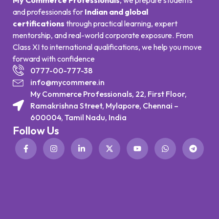
and professionals for
Indian and global
certifications
through practical learning, expert
mentorship, and real-world corporate exposure. From
Class XI to international qualifications, we help you move
forward with confidence
0777-00-777-38
info@mycommere.in
My Commerce Professionals, 22, First Floor,
Ramakrishna Street, Mylapore, Chennai –
600004, Tamil Nadu, India
Follow Us