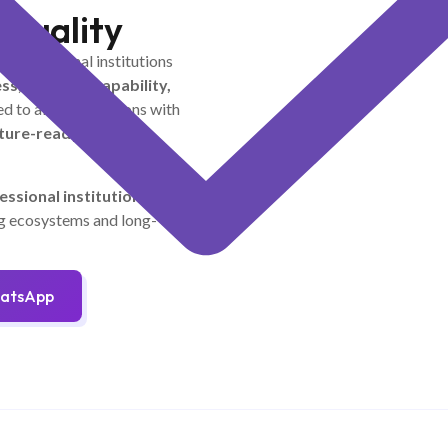
 Quality
th educational institutions
ss, research capability,
d to align institutions with
uture-ready learning
essional institutions
to
ng ecosystems and long-
hatsApp