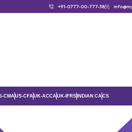
+91-0777-00-777-38
info@m
S-CMA
US-CFA
UK-ACCA
UK-IFRS
INDIAN CA
CS