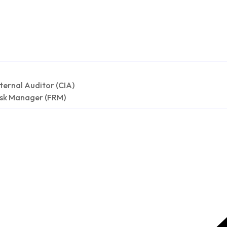
nternal Auditor (CIA)
isk Manager (FRM)