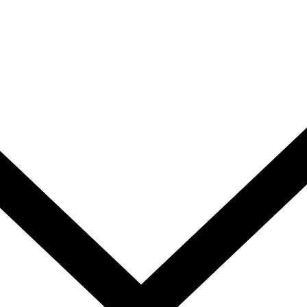
We collaborate with
corporates
ner in
and professional bodies
to pro
solutions suited to today’s dyna