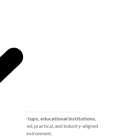
, SMEs, startups, educational institutions,
vide structured, practical, and industry-aligned
mic business environment.