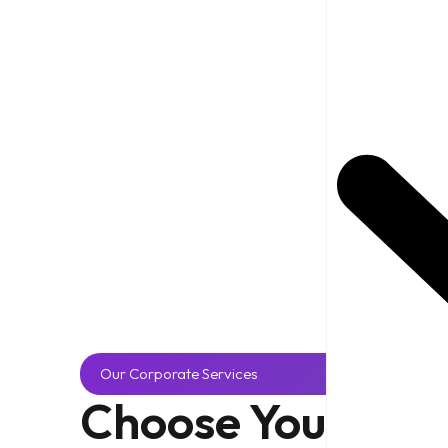
Our Corporate Services
Choose Your
Part