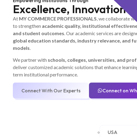
Empowering Institutions Through
Excellence, Innovation &
At
MY COMMERCE PROFESSIONALS
, we collaborate wi
to strengthen
academic quality, institutional effectivene
and student outcomes
. Our academic services are designe
global education standards, industry relevance, and f
models
.
We partner with
schools, colleges, universities, and prof
deliver customized academic solutions that enhance learni
term institutional performance.
Connect With Our Experts
Connect on W
USA