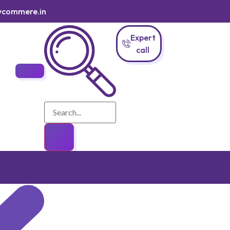
ycommere.in
Expert
call
Login