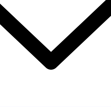
 Engagement Approa