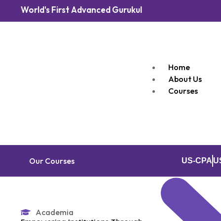
World's First Advanced Gurukul
Home
About Us
Courses
Our Courses
US-CPA
U
Academia