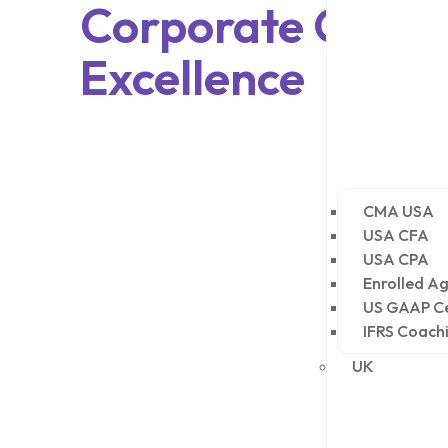
Corporate Growt
Excellence
CMA USA
USA CFA
USA CPA
Enrolled Ag
US GAAP Ce
IFRS Coach
UK