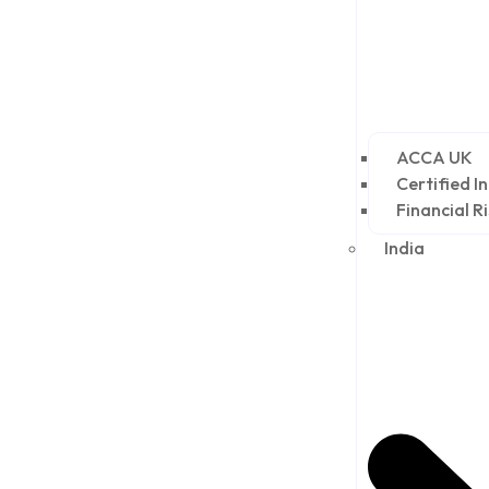
ACCA UK
Certified I
Financial R
India