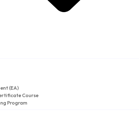
h &
ent (EA)
rtificate Course
ing Program