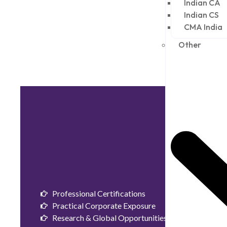
Indian CA
Indian CS
CMA India
Other
Professional Certifications
Practical Corporate Exposure
Research & Global Opportunities