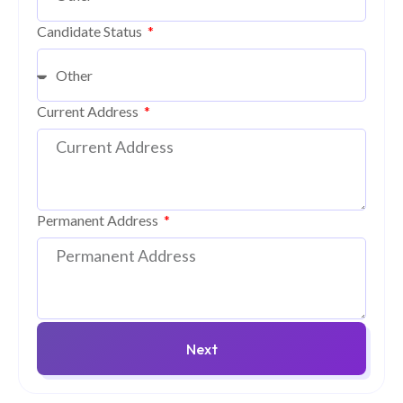
Candidate Status
Current Address
Permanent Address
Next