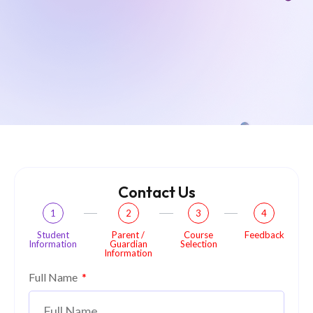
Contact Us
1
2
3
4
Student
Parent /
Course
Feedback
Information
Guardian
Selection
Information
Full Name