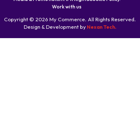
Work with us
Copyright © 2026 My Commerce. All Rights Reserved.
Design & Development by
Nexan Tech.