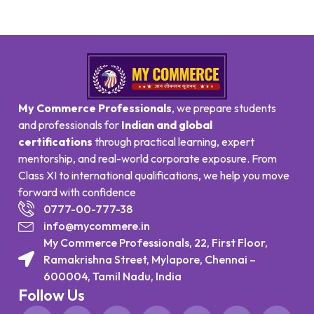
My Commerce Professionals
, we prepare students
and professionals for
Indian and global
certifications
through practical learning, expert
mentorship, and real-world corporate exposure. From
Class XI to international qualifications, we help you move
forward with confidence
0777-00-777-38
info@mycommere.in
My Commerce Professionals, 22, First Floor,
Ramakrishna Street, Mylapore, Chennai –
600004, Tamil Nadu, India
Follow Us