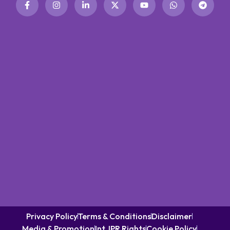
Privacy Policy
Terms & Conditions
Disclaimer
Media & Promotion
Int. IPR Rights
Cookie Policy