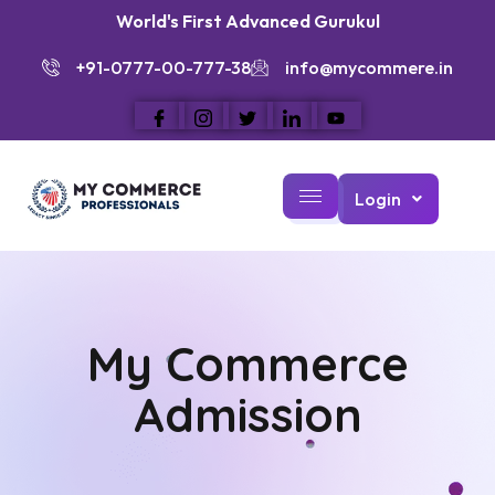
World's First Advanced Gurukul
+91-0777-00-777-38
info@mycommere.in
Login
My Commerce
Admission