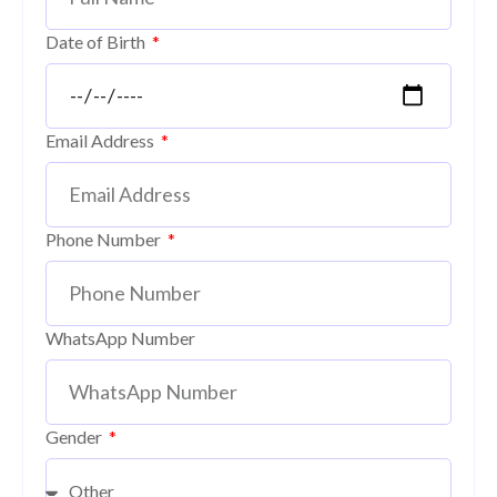
Date of Birth
Email Address
Phone Number
WhatsApp Number
Gender