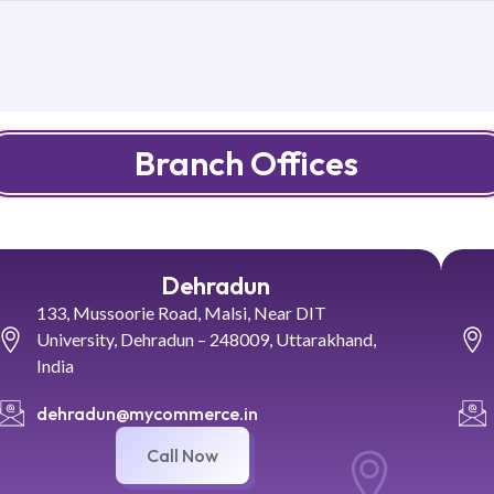
Branch Offices
Dehradun
133, Mussoorie Road, Malsi, Near DIT
University, Dehradun – 248009, Uttarakhand,
India
dehradun@mycommerce.in
Call Now