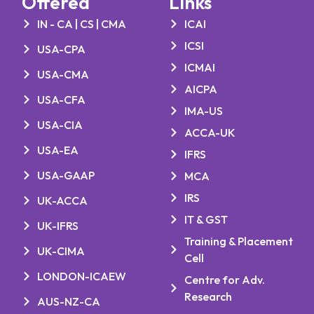
Offered
Links
IN - CA | CS | CMA
ICAI
ICSI
USA-CPA
ICMAI
USA-CMA
AICPA
USA-CFA
IMA-US
USA-CIA
ACCA-UK
USA-EA
IFRS
USA-GAAP
MCA
IRS
UK-ACCA
IT & GST
UK-IFRS
Training & Placement
UK-CIMA
Cell
LONDON-ICAEW
Centre for Adv.
Research
AUS-NZ-CA