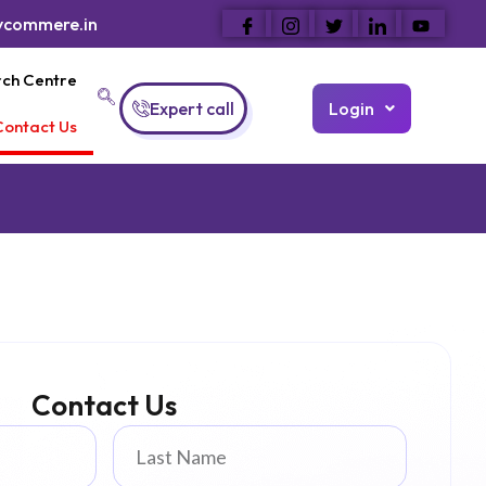
ycommere.in
ch Centre
Expert call
Login
Contact Us
Contact Us