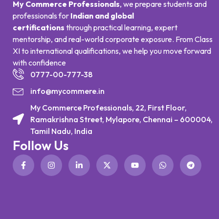
My Commerce Professionals
, we prepare students and
professionals for
Indian and global
certifications
through practical learning, expert
mentorship, and real-world corporate exposure. From Class
XI to international qualifications, we help you move forward
with confidence
0777-00-777-38
info@mycommere.in
My Commerce Professionals, 22, First Floor,
Ramakrishna Street, Mylapore, Chennai – 600004,
Tamil Nadu, India
Follow Us