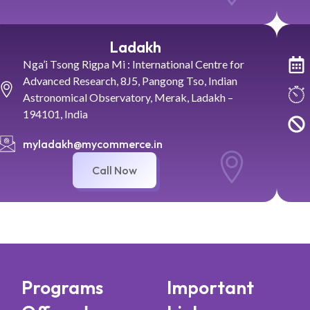
Ladakh
Nga’i Tsong Rigpa Mi : International Centre for
Advanced Research, 8J5, Pangong Tso, Indian
Astronomical Observatory, Merak, Ladakh –
194101, India
myladakh@mycommerce.in
Call Now
Programs
Important