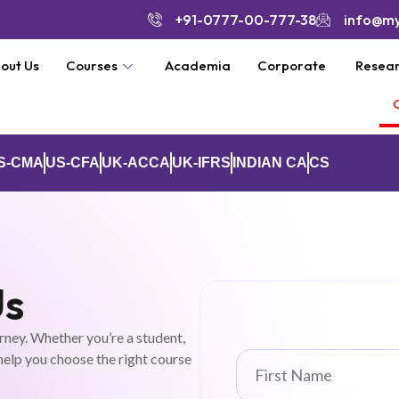
+91-0777-00-777-38
info@m
out Us
Courses
Academia
Corporate
Resear
S-CMA
US-CFA
UK-ACCA
UK-IFRS
INDIAN CA
CS
Us
rney. Whether you’re a student,
 help you choose the right course