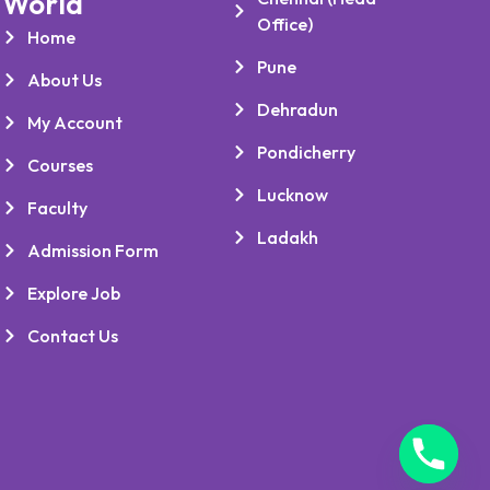
World
Office)
Home
Pune
About Us
Dehradun
My Account
Pondicherry
Courses
Lucknow
Faculty
Ladakh
Admission Form
Explore Job
Contact Us