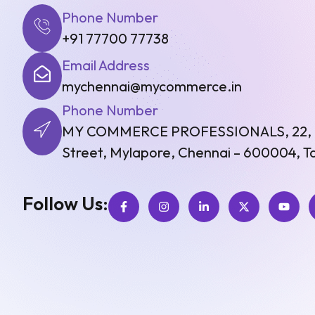
Phone Number
+91 77700 77738
Email Address
mychennai@mycommerce.in
Phone Number
MY COMMERCE PROFESSIONALS, 22, Fir
Street, Mylapore, Chennai – 600004, Ta
Follow Us: