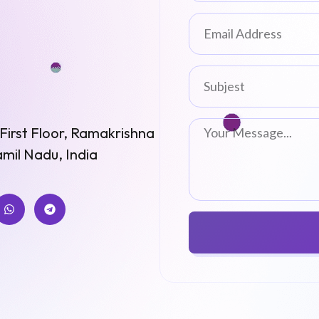
st Floor, Ramakrishna
mil Nadu, India