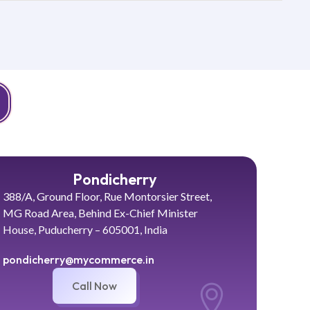
Pondicherry
388/A, Ground Floor, Rue Montorsier Street,
MG Road Area, Behind Ex-Chief Minister
House, Puducherry – 605001, India
pondicherry@mycommerce.in
Call Now