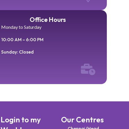
Office Hours
Monday to Saturday
10:00 AM – 6:00 PM
Sunday: Closed
Login to my
Our Centres
Chennai (Head