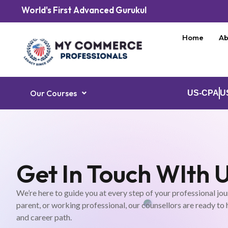
World's First Advanced Gurukul
Home
Ab
Our Courses
US-CPA
U
Get In Touch WIth 
We’re here to guide you at every step of your professional jou
parent, or working professional, our counsellors are ready to
and career path.