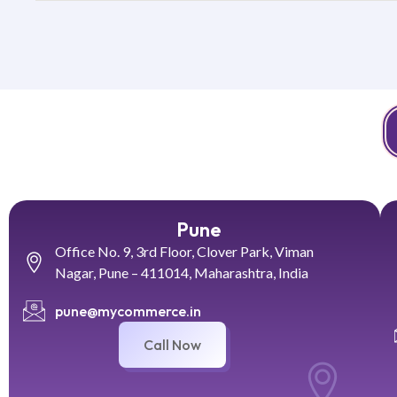
Pune
Office No. 9, 3rd Floor, Clover Park, Viman
Nagar, Pune – 411014, Maharashtra, India
pune@mycommerce.in
Call Now