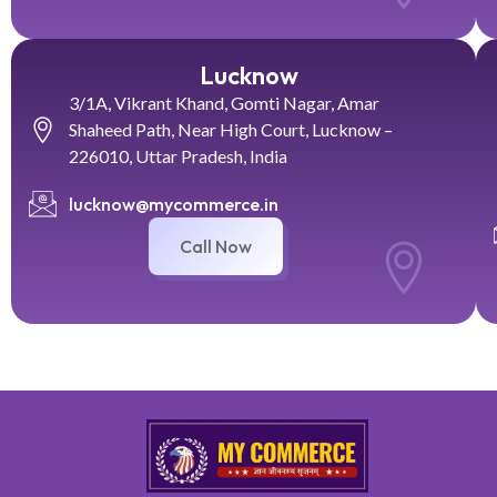
Lucknow
3/1A, Vikrant Khand, Gomti Nagar, Amar
Shaheed Path, Near High Court, Lucknow –
226010, Uttar Pradesh, India
lucknow@mycommerce.in
Call Now