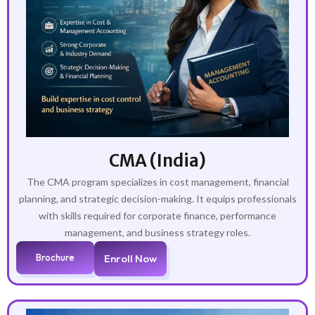
CMA (India)
The CMA program specializes in cost management, financial
planning, and strategic decision-making. It equips professionals
with skills required for corporate finance, performance
management, and business strategy roles.
Brochure
Enroll Now