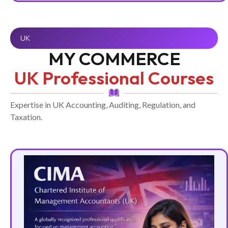
UK
MY COMMERCE
UK Professional Courses
Expertise in UK Accounting, Auditing, Regulation, and
Taxation.