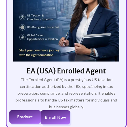
EA (USA) Enrolled Agent
The Enrolled Agent (EA) is a prestigious US taxation
certification authorized by the IRS, specializing in tax
preparation, compliance, and representation. It enables
professionals to handle US tax matters for individuals and
businesses globally.
Brochure
Enroll Now