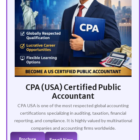
CPA (USA) Certified Public
Accountant
CPA USA is one of the most respected global accounting
certifications specializing in auditing, taxation, financial
reporting, and compliance. It is highly valued by multinational
companies and accounting firms worldwide.
Brochure
Enroll Now