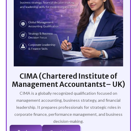
CIMA (Chartered Institute of
Management Accountantst– UK)
CIMA is a globally recognized qualification focused on
management accounting, business strategy, and financial
leadership. It prepares professionals for strategic roles in
corporate finance, performance management, and business
decision-making.