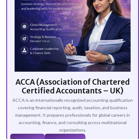
ACCA (Association of Chartered
Certified Accountants – UK)
ACCA is an internationally recognized accounting qualification
covering financial reporting, audit, taxation, and business
management. It prepares professionals for global careers in
accounting, finance, and consulting across multinational
organizations.