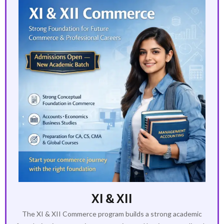
XI & XII
The XI & XII Commerce program builds a strong academic