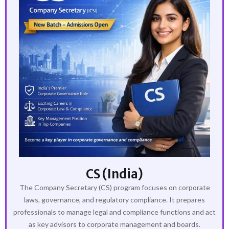
CS (India)
The Company Secretary (CS) program focuses on corporate
laws, governance, and regulatory compliance. It prepares
professionals to manage legal and compliance functions and act
as key advisors to corporate management and boards.