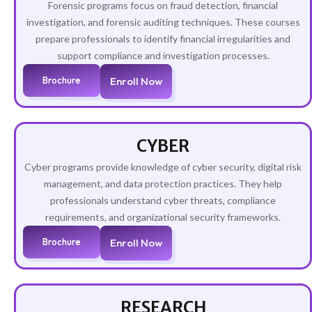
Forensic programs focus on fraud detection, financial
investigation, and forensic auditing techniques. These courses
prepare professionals to identify financial irregularities and
support compliance and investigation processes.
Brochure
Enroll Now
CYBER
Cyber programs provide knowledge of cyber security, digital risk
management, and data protection practices. They help
professionals understand cyber threats, compliance
requirements, and organizational security frameworks.
Brochure
Enroll Now
RESEARCH