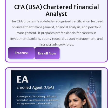
CFA (USA) Chartered Financial
Analyst
The CFA program is a globally recognized certification focused
on investment management, financial analysis, and portfolio
management. It prepares professionals for careers in
investment banking, equity research, asset management, and
financial advisory roles.
Brochure
Enroll Now