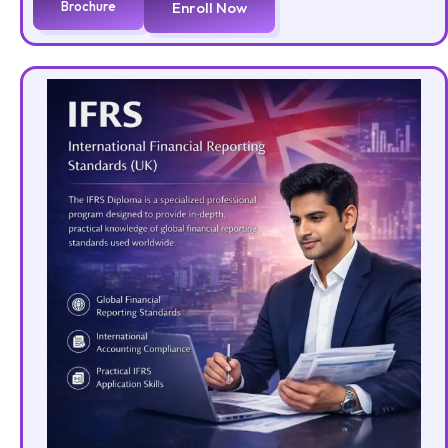
Brochure
Enroll Now