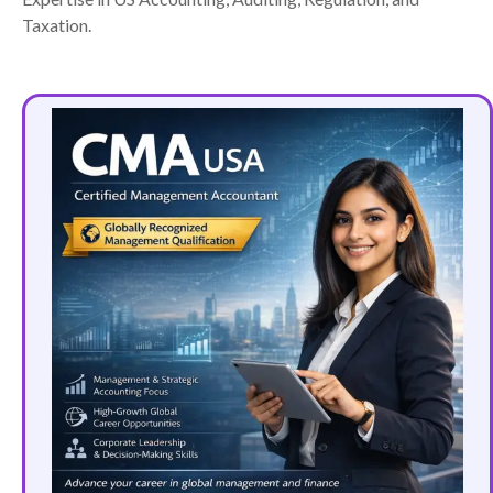
Taxation.