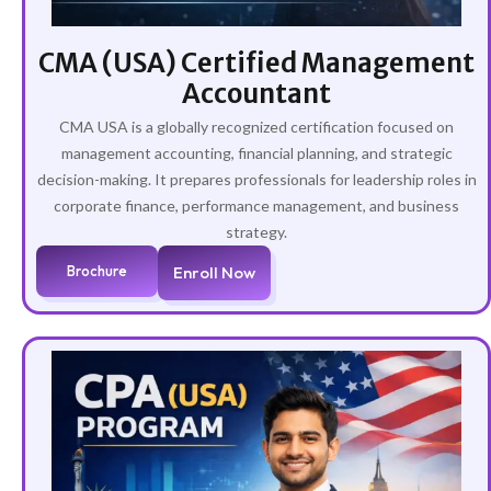
CMA (USA) Certified Management
Accountant
CMA USA is a globally recognized certification focused on
management accounting, financial planning, and strategic
decision-making. It prepares professionals for leadership roles in
corporate finance, performance management, and business
strategy.
Brochure
Enroll Now