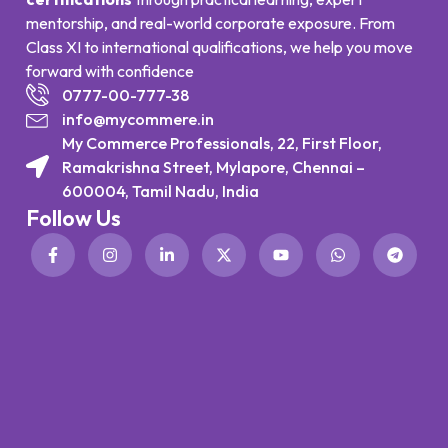
mentorship, and real-world corporate exposure. From
Class XI to international qualifications, we help you move
forward with confidence
0777-00-777-38
info@mycommere.in
My Commerce Professionals, 22, First Floor,
Ramakrishna Street, Mylapore, Chennai –
600004, Tamil Nadu, India
Follow Us