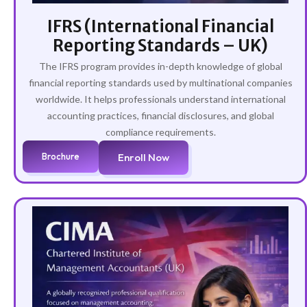
IFRS (International Financial
Reporting Standards – UK)
The IFRS program provides in-depth knowledge of global
financial reporting standards used by multinational companies
worldwide. It helps professionals understand international
accounting practices, financial disclosures, and global
compliance requirements.
Brochure
Enroll Now