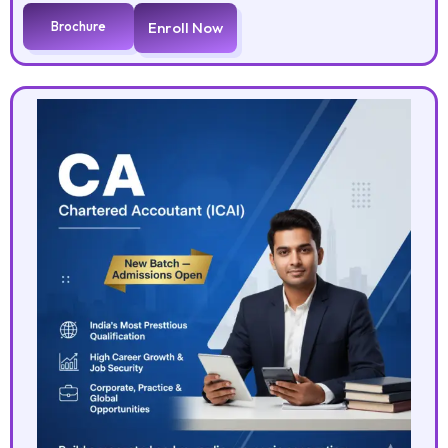
Brochure
Enroll Now