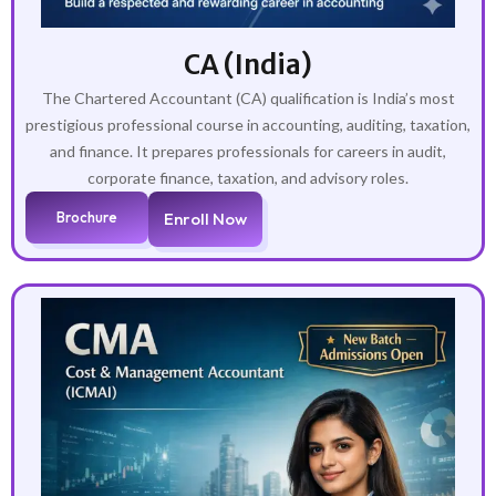
CA (India)
The Chartered Accountant (CA) qualification is India’s most
prestigious professional course in accounting, auditing, taxation,
and finance. It prepares professionals for careers in audit,
corporate finance, taxation, and advisory roles.
Brochure
Enroll Now