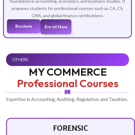
foundation in accounting, economics, and business studies. It
prepares students for professional courses such as CA, CS,
CMA, and global finance certifications.
Brochure
Enroll Now
OTHERS
MY COMMERCE
Professional Courses
Expertise in Accounting, Auditing, Regulation, and Taxation.
FORENSIC