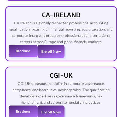
CA-IRELAND
CA Ireland is a globally respected professional accounting
qualification focusing on financial reporting, audit, taxation, and
corporate finance. It prepares professionals for international
careers across Europe and global financial markets.
Brochure
Enroll Now
CGI-UK
CGI UK programs specialize in corporate governance,
compliance, and board-level advisory roles. The qualification
develops expertise in governance frameworks, risk
management, and corporate regulatory practices.
Brochure
Enroll Now