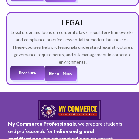
LEGAL
Legal programs focus on corporate laws, regulatory frameworks,
and compliance practices essential for modern businesses.
These courses help professionals understand legal structures,
governance requirements, and risk management in corporate
environments.
Brochure
Enroll Now
My Commerce Professionals
, we prepare students
and professionals for
Indian and global
certifications
through practical learning, expert