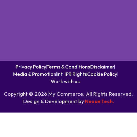
Privacy Policy
Terms & Conditions
Disclaimer
Media & Promotion
Int. IPR Rights
Cookie Policy
Work with us
Copyright © 2026 My Commerce. All Rights Reserved.
Design & Development by
Nexan Tech.