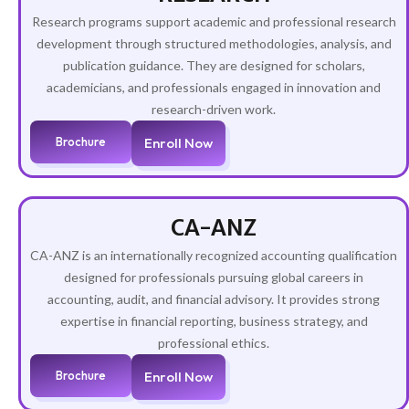
Research programs support academic and professional research
development through structured methodologies, analysis, and
publication guidance. They are designed for scholars,
academicians, and professionals engaged in innovation and
research-driven work.
Brochure
Enroll Now
CA-ANZ
CA-ANZ is an internationally recognized accounting qualification
designed for professionals pursuing global careers in
accounting, audit, and financial advisory. It provides strong
expertise in financial reporting, business strategy, and
professional ethics.
Brochure
Enroll Now