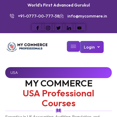
World's First Advanced Gurukul
+91-0777-00-777-38
info@mycommere.in
Login
USA
MY COMMERCE
USA Professional
Courses
Expertise in US Accounting, Auditing, Regulation, and