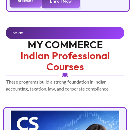
Brochure
Enroll Now
Indian
MY COMMERCE
Indian Professional
Courses
These programs build a strong foundation in Indian
accounting, taxation, law, and corporate compliance.